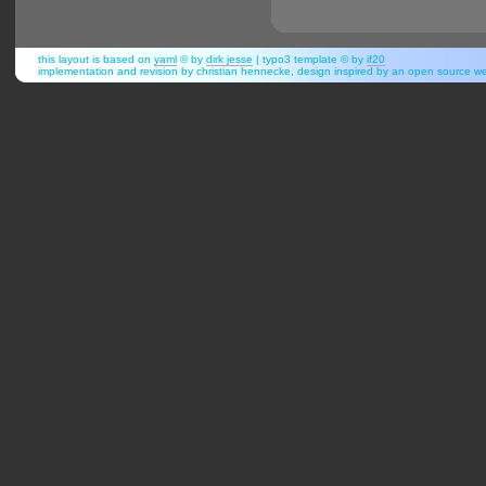
this layout is based on
yaml
© by
dirk jesse
| typo3 template © by
if20
implementation and revision by christian hennecke, design inspired by an open source 