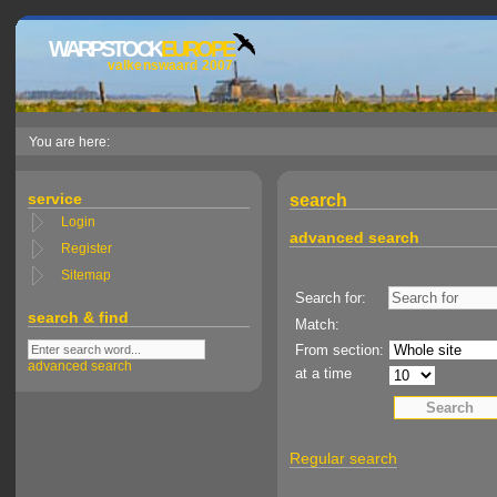
WARPSTOCK
EUROPE
valkenswaard 2007
You are here:
service
search
Login
advanced search
Register
Sitemap
Search for:
search & find
Match:
From section:
advanced search
at a time
Regular search