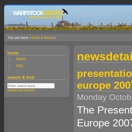
WARPSTOCK
EUROPE
valkenswaard 2007
You are here:
Home
»
News
»
newsdetai
home
News
FAQ
presentatio
search & find
europe 200
advanced search
Monday Octobe
The Present
Europe 2007