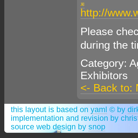
http://www.
Please check
during the t
Category: A
Exhibitors
<- Back to:
this layout is based on
yaml
© by
dir
implementation and revision by chri
source web design by
snop