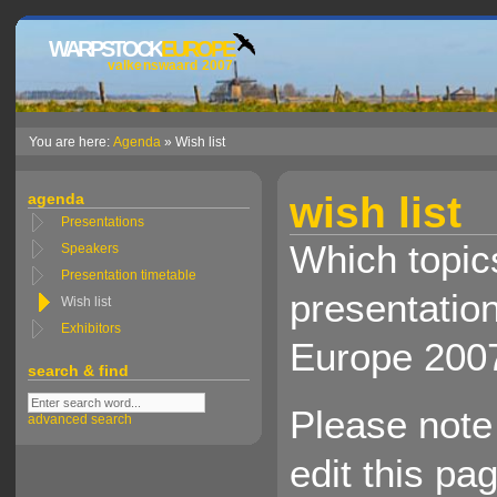
WARPSTOCK
EUROPE
valkenswaard 2007
You are here:
Agenda
» Wish list
wish list
agenda
Presentations
Which topics
Speakers
Presentation timetable
presentatio
Wish list
Exhibitors
Europe 200
search & find
Please note 
advanced search
edit this pa