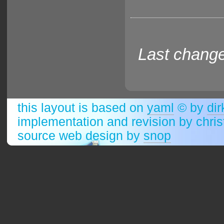
Last change
this layout is based on
yaml
© by
dir
implementation and revision by chri
source web design by
snop