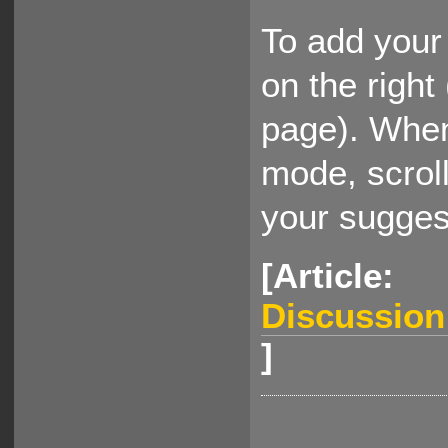
To add your 
on the right
page). When
mode, scrol
your sugges
[Article:
Discussio
]