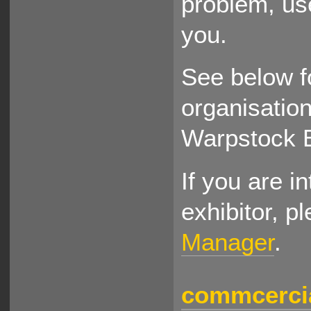
problem, use
you.
See below f
organisation
Warpstock 
If you are i
exhibitor, p
Manager
.
commcercia