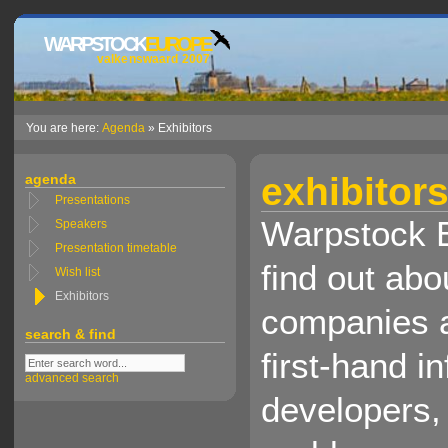
WARPSTOCK
EUROPE
valkenswaard 2007
You are here:
Agenda
» Exhibitors
exhibitor
agenda
Presentations
Warpstock E
Speakers
Presentation timetable
find out abo
Wish list
Exhibitors
companies a
search & find
first-hand i
advanced search
developers,