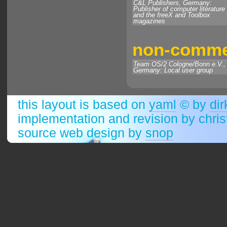
C&L Publishers, Germany:
Publisher of computer literature
and the freeX and Toolbox
magazines
non-commer
Team OS/2 Cologne/Bonn e.V.,
Germany: Local user group
this layout is based on
yaml
© by
dir
implementation and revision by chri
source web design by
snop